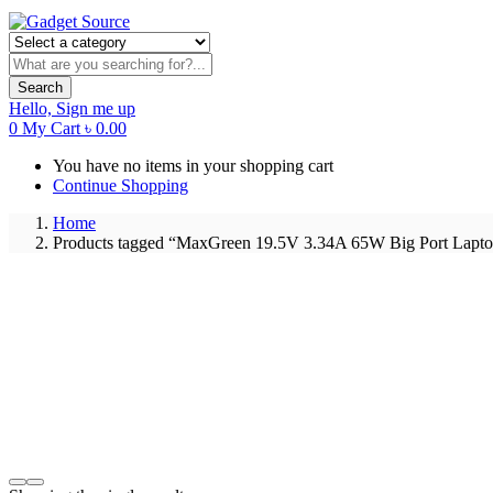
Search
Hello,
Sign me up
0
My Cart
৳
0.00
You have no items in your shopping cart
Continue Shopping
Home
Products tagged “MaxGreen 19.5V 3.34A 65W Big Port Lapto