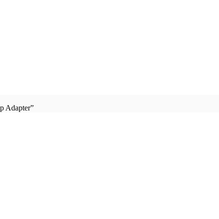
p Adapter”