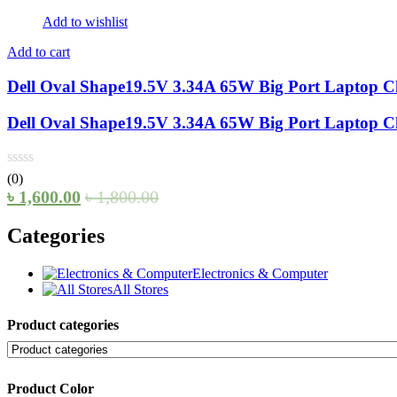
Add to wishlist
Add to cart
Dell Oval Shape19.5V 3.34A 65W Big Port Laptop C
Dell Oval Shape19.5V 3.34A 65W Big Port Laptop C
(0)
৳
1,600.00
৳
1,800.00
Categories
Electronics & Computer
All Stores
Product categories
Product Color