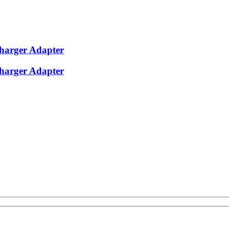
harger Adapter
harger Adapter