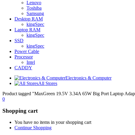
Lenovo
Toshiba
Samsung
Desktop RAM
kingSpec
Laptop RAM
kingSpec
SSD
kingSpec
Power Cable
Processor
Intel
CADDY
Electronics & Computer
All Stores
Product tagged "MaxGreen 19.5V 3.34A 65W Big Port Laptop Adap
0
Shopping cart
You have no items in your shopping cart
Continue Shopping