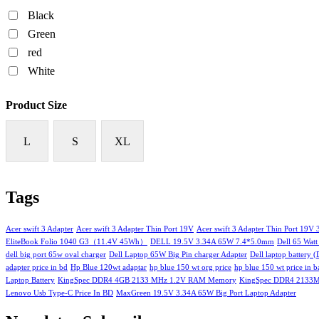
Black
Green
red
White
Product Size
L
S
XL
Tags
Acer swift 3 Adapter
Acer swift 3 Adapter Thin Port 19V
Acer swift 3 Adapter Thin Port 19V
EliteBook Folio 1040 G3（11.4V 45Wh）
DELL 19.5V 3.34A 65W 7.4*5.0mm
Dell 65 Watt
dell big port 65w oval charger
Dell Laptop 65W Big Pin charger Adapter
Dell laptop battery 
adapter price in bd
Hp Blue 120wt adaptar
hp blue 150 wt org price
hp blue 150 wt price in 
Laptop Battery
KingSpec DDR4 4GB 2133 MHz 1.2V RAM Memory
KingSpec DDR4 2133
Lenovo Usb Type-C Price In BD
MaxGreen 19.5V 3.34A 65W Big Port Laptop Adapter