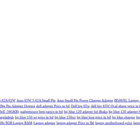
 3.42A 65W
Asus 65W 3.42A Small Pin
Asus Small Pin Power Charger Adapter
BG06XL Laptop B
 Big Pin Adapter Origina
dell adapter Price in bd
Dell big 65w
dell big 65W Oval shape price in
(Dell -34GKR)
gadgetsouce best parice in bd
hp blue 120 adapter bd dhaka
hp blue 120 adapter 
bangladesh
hp blue 150 wt price in bd
hp blue 150wt
hp blue best price in bd
hp blue charger
hp
MHz 8GB Laptop RAM
Laptop adapter
laptop adapter Price in Bd
laptop motherboard price
lapt