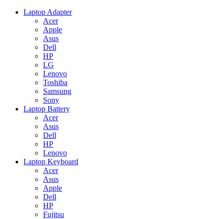
Laptop Adapter
Acer
Apple
Asus
Dell
HP
LG
Lenovo
Toshiba
Samsung
Sony
Laptop Battery
Acer
Asus
Dell
HP
Lenovo
Laptop Keyboard
Acer
Asus
Apple
Dell
HP
Fujitsu