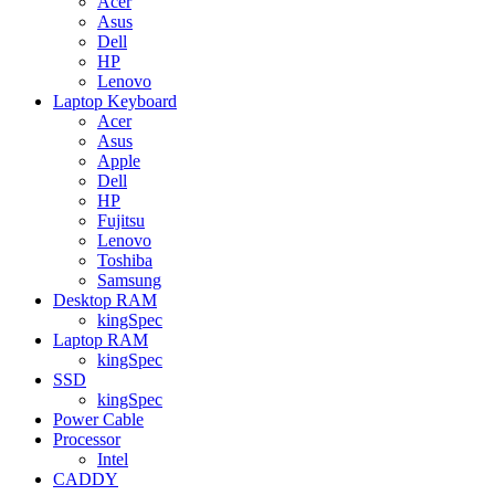
Acer
Asus
Dell
HP
Lenovo
Laptop Keyboard
Acer
Asus
Apple
Dell
HP
Fujitsu
Lenovo
Toshiba
Samsung
Desktop RAM
kingSpec
Laptop RAM
kingSpec
SSD
kingSpec
Power Cable
Processor
Intel
CADDY