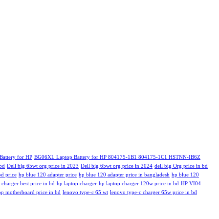
attery for HP
BG06XL Laptop Battery for HP 804175-1B1 804175-1C1 HSTNN-IB6Z
 bd
Dell big 65wt org price in 2023
Dell big 65wt org price in 2024
dell big Org price in bd
bd price
hp blue 120 adapter price
hp blue 120 adapter price in bangladesh
hp blue 120
 charger best price in bd
hp laptop charger
hp laptop charger 120w price in bd
HP VI04
op motherboard price in bd
lenovo type-c 65 wt
lenovo type-c charger 65w price in bd