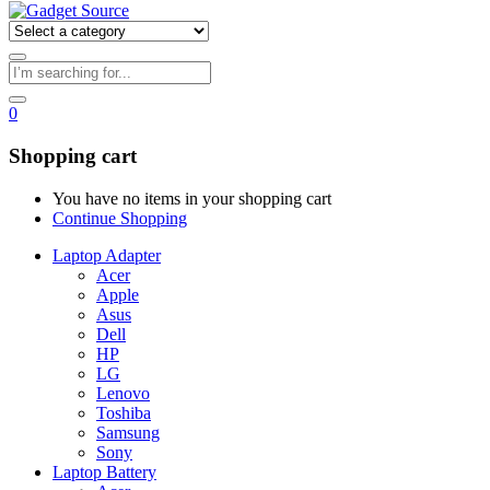
0
Shopping cart
You have no items in your shopping cart
Continue Shopping
Laptop Adapter
Acer
Apple
Asus
Dell
HP
LG
Lenovo
Toshiba
Samsung
Sony
Laptop Battery