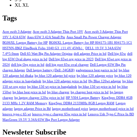
XL
XL
Tags
Acer swift 3 Adapter
Acer swift 3 Adapter Thin Port 19V
Acer swift 3 Adapter Thin Port
19V 3.42A 65W
Asus 65W 3.42A Small Pin
Asus Small Pin Power Charger Adapter
BG06XL Laptop Battery for HP
BG06XL Laptop Battery for HP 804175-1B1 804175-1C1
HSTNN-IB6Z EliteBook Folio 1040 G3（11.4V 45Wh）
DELL 19.5V 3.34A 65W
7.4*5.0mm
Dell 65 Watt Big Pin Adapter Origina
dell adapter Price in bd
Dell big 65w
dell
big 65W Oval shape price in bd
Dell big 65wt org price in 2023
Dell big 65wt org price in
2024
dell big Org price in bd
dell big port 65w oval charger
Dell Laptop 65W Big Pin
charger Adapter
Dell laptop battery (Dell -34GKR)
gadgetsouce best parice in bd
hp blue
120 adapter bd dhaka
hp blue 120 adapter bd price
hp blue 120 adapter price
hp blue 120
adapter price in bangladesh
hp blue 120 adapter price in bd
Hp Blue 120wt adaptar
hp blue
150 wt org price
hp blue 150 wt price in bangladesh
hp blue 150 wt price in bd
hp blue
150wt
hp blue best price in bd
hp blue charger
hp charger best price in bd
hp laptop
charger
hp laptop charger 120w price in bd
HP VI04 Laptop Battery
KingSpec DDR4 4GB
2133 MHz 1.2V RAM Memory
KingSpec DDR4 2133MHz 8GB Laptop RAM
Laptop
adapter
laptop adapter Price in Bd
laptop motherboard price
laptop motherboard price in bd
lenovo type-c 65 wt
lenovo type-c charger 65w price in bd
Lenovo Usb Type-C Price In BD
MaxGreen 19.5V 3.34A 65W Big Port Laptop Adapter
Newsleter Subscribe