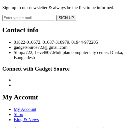
Sign up to our newsletter & always be the first to be informed.
Contact info
01822-016672, 01687-310979, 01944-972205
gadgetsource722@gmail.com
Shop#722, Level#07,Multiplan computer city center, Dhaka,
Bangladesh
Connect with Gadget Source
My Account
My Account
Shop
Blog & News