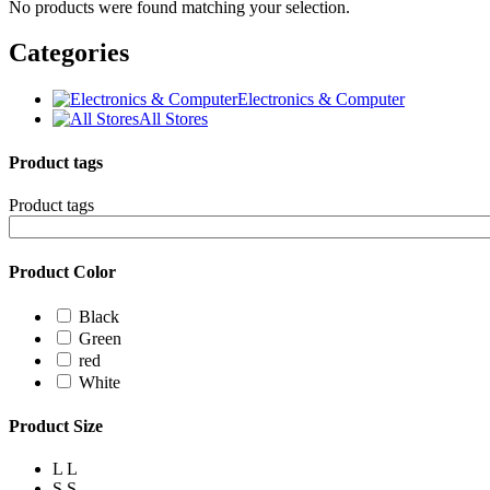
No products were found matching your selection.
Categories
Electronics & Computer
All Stores
Product tags
Product tags
Product Color
Black
Green
red
White
Product Size
L
L
S
S