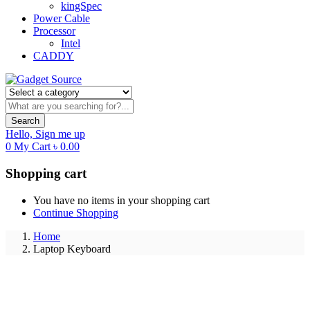
kingSpec
Power Cable
Processor
Intel
CADDY
Search
Hello,
Sign me up
0
My Cart
৳
0.00
Shopping cart
You have no items in your shopping cart
Continue Shopping
Home
Laptop Keyboard