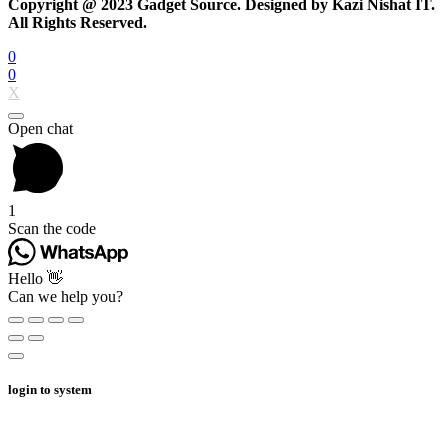
Copyright @ 2023 Gadget Source. Designed by Kazi Nishat IT.
All Rights Reserved.
0
0
X
Open chat
1
Scan the code
Hello 👋
Can we help you?
login to system