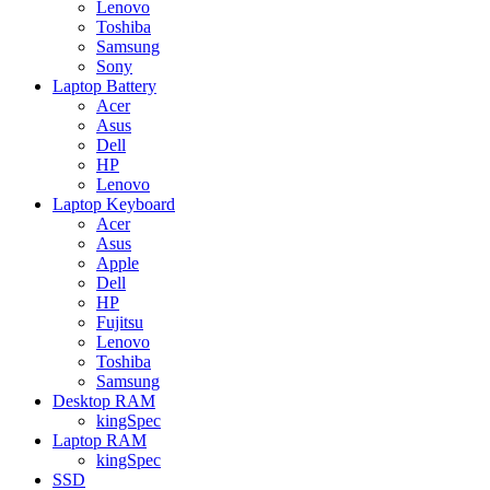
Lenovo
Toshiba
Samsung
Sony
Laptop Battery
Acer
Asus
Dell
HP
Lenovo
Laptop Keyboard
Acer
Asus
Apple
Dell
HP
Fujitsu
Lenovo
Toshiba
Samsung
Desktop RAM
kingSpec
Laptop RAM
kingSpec
SSD