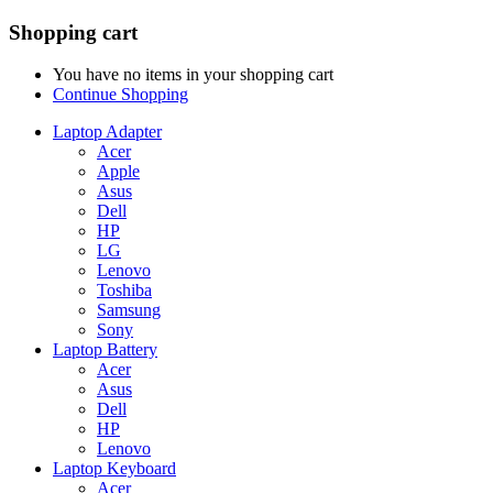
Shopping cart
You have no items in your shopping cart
Continue Shopping
Laptop Adapter
Acer
Apple
Asus
Dell
HP
LG
Lenovo
Toshiba
Samsung
Sony
Laptop Battery
Acer
Asus
Dell
HP
Lenovo
Laptop Keyboard
Acer