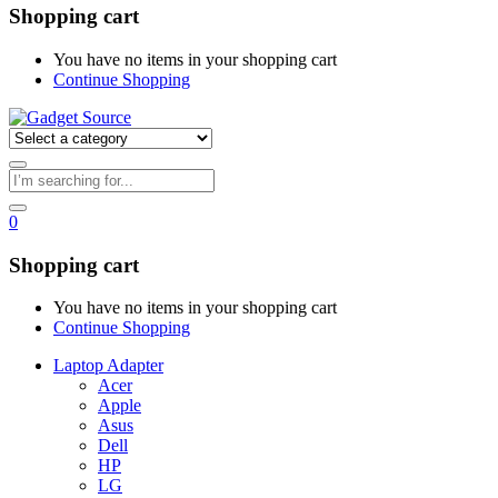
Shopping cart
You have no items in your shopping cart
Continue Shopping
0
Shopping cart
You have no items in your shopping cart
Continue Shopping
Laptop Adapter
Acer
Apple
Asus
Dell
HP
LG