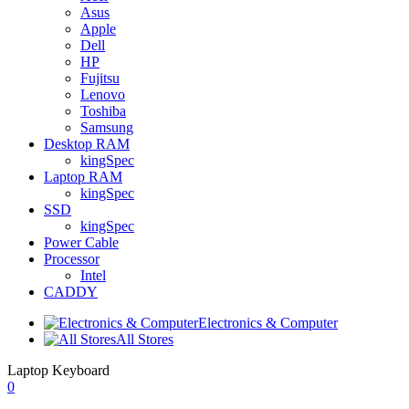
Asus
Apple
Dell
HP
Fujitsu
Lenovo
Toshiba
Samsung
Desktop RAM
kingSpec
Laptop RAM
kingSpec
SSD
kingSpec
Power Cable
Processor
Intel
CADDY
Electronics & Computer
All Stores
Laptop Keyboard
0