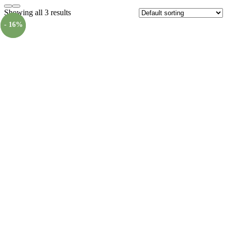
Showing all 3 results
- 16%