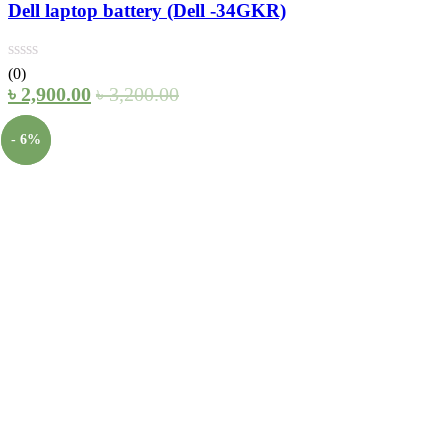
Dell laptop battery (Dell -34GKR)
(0)
৳
2,900.00
৳
3,200.00
- 6%