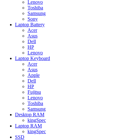
Lenovo
Toshiba
Samsung
Sony
Laptop Battery
Acer
Asus
Dell
HP
Lenovo
Laptop Keyboard
Acer
Asus
Apple
Dell
HP
Fujitsu
Lenovo
Toshiba
Samsung
Desktop RAM
kingSpec
Laptop RAM
kingSpec
SSD