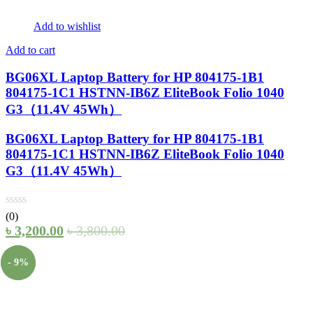
Add to wishlist
Add to cart
BG06XL Laptop Battery for HP 804175-1B1
804175-1C1 HSTNN-IB6Z EliteBook Folio 1040
G3（11.4V 45Wh）
BG06XL Laptop Battery for HP 804175-1B1
804175-1C1 HSTNN-IB6Z EliteBook Folio 1040
G3（11.4V 45Wh）
(0)
৳
3,200.00
৳
3,800.00
- 9%