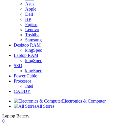
Asus
Apple
Dell
HP
Fujitsu
Lenovo
Toshiba
Samsung
Desktop RAM
kingSpec
Laptop RAM
kingSpec
SSD
kingSpec
Power Cable
Processor
Intel
CADDY
Electronics & Computer
All Stores
Laptop Battery
0