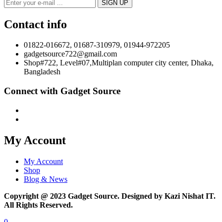
Contact info
01822-016672, 01687-310979, 01944-972205
gadgetsource722@gmail.com
Shop#722, Level#07,Multiplan computer city center, Dhaka,
Bangladesh
Connect with Gadget Source
My Account
My Account
Shop
Blog & News
Copyright @ 2023 Gadget Source. Designed by Kazi Nishat IT.
All Rights Reserved.
0