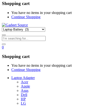
Shopping cart
You have no items in your shopping cart
Continue Shopping
0
Shopping cart
You have no items in your shopping cart
Continue Shopping
Laptop Adapter
Acer
Apple
Asus
Dell
HP
LG