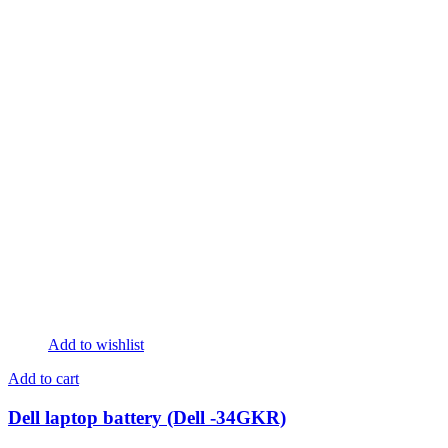
Add to wishlist
Add to cart
Dell laptop battery (Dell -34GKR)