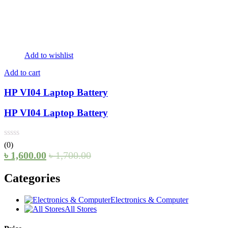
Add to wishlist
Add to cart
HP VI04 Laptop Battery
HP VI04 Laptop Battery
(0)
৳
1,600.00
৳
1,700.00
Categories
Electronics & Computer
All Stores