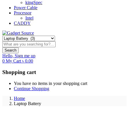
kingSpec
Power Cable
Processor
Intel
CADDY
Search
Hello,
Sign me up
0
My Cart
৳
0.00
Shopping cart
You have no items in your shopping cart
Continue Shopping
Home
Laptop Battery