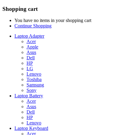
Shopping cart
You have no items in your shopping cart
Continue Shopping
Laptop Adapter
Acer
Apple
Asus
Dell
HP
LG
Lenovo
Toshiba
Samsung
Sony
Laptop Battery
Acer
Asus
Dell
HP
Lenovo
Laptop Keyboard
Acer