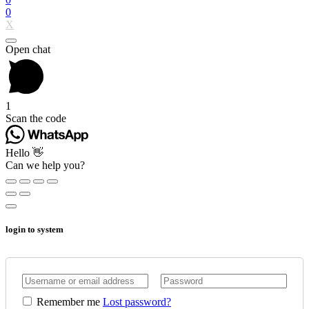
0
X
Open chat
1
Scan the code
Hello 👋
Can we help you?
login to system
Remember me
Lost password?