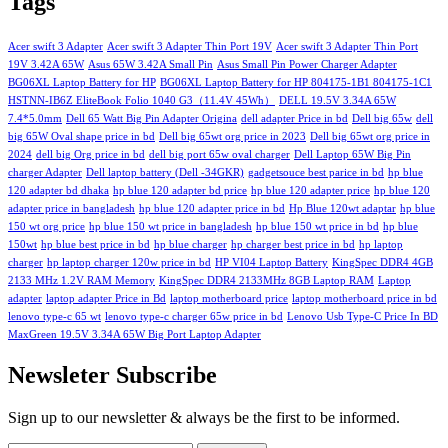
Tags
Acer swift 3 Adapter
Acer swift 3 Adapter Thin Port 19V
Acer swift 3 Adapter Thin Port
19V 3.42A 65W
Asus 65W 3.42A Small Pin
Asus Small Pin Power Charger Adapter
BG06XL Laptop Battery for HP
BG06XL Laptop Battery for HP 804175-1B1 804175-1C1
HSTNN-IB6Z EliteBook Folio 1040 G3（11.4V 45Wh）
DELL 19.5V 3.34A 65W
7.4*5.0mm
Dell 65 Watt Big Pin Adapter Origina
dell adapter Price in bd
Dell big 65w
dell
big 65W Oval shape price in bd
Dell big 65wt org price in 2023
Dell big 65wt org price in
2024
dell big Org price in bd
dell big port 65w oval charger
Dell Laptop 65W Big Pin
charger Adapter
Dell laptop battery (Dell -34GKR)
gadgetsouce best parice in bd
hp blue
120 adapter bd dhaka
hp blue 120 adapter bd price
hp blue 120 adapter price
hp blue 120
adapter price in bangladesh
hp blue 120 adapter price in bd
Hp Blue 120wt adaptar
hp blue
150 wt org price
hp blue 150 wt price in bangladesh
hp blue 150 wt price in bd
hp blue
150wt
hp blue best price in bd
hp blue charger
hp charger best price in bd
hp laptop
charger
hp laptop charger 120w price in bd
HP VI04 Laptop Battery
KingSpec DDR4 4GB
2133 MHz 1.2V RAM Memory
KingSpec DDR4 2133MHz 8GB Laptop RAM
Laptop
adapter
laptop adapter Price in Bd
laptop motherboard price
laptop motherboard price in bd
lenovo type-c 65 wt
lenovo type-c charger 65w price in bd
Lenovo Usb Type-C Price In BD
MaxGreen 19.5V 3.34A 65W Big Port Laptop Adapter
Newsleter Subscribe
Sign up to our newsletter & always be the first to be informed.