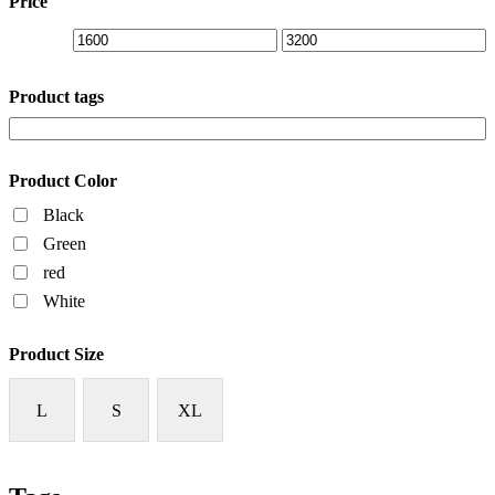
Price
Product tags
Product Color
Black
Green
red
White
Product Size
L
S
XL