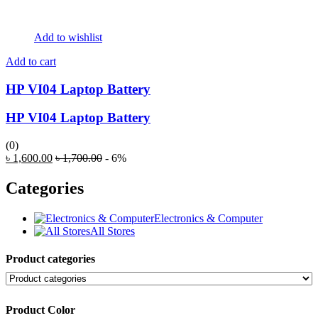
Add to wishlist
Add to cart
HP VI04 Laptop Battery
HP VI04 Laptop Battery
(0)
৳
1,600.00
৳
1,700.00
- 6%
Categories
Electronics & Computer
All Stores
Product categories
Product Color