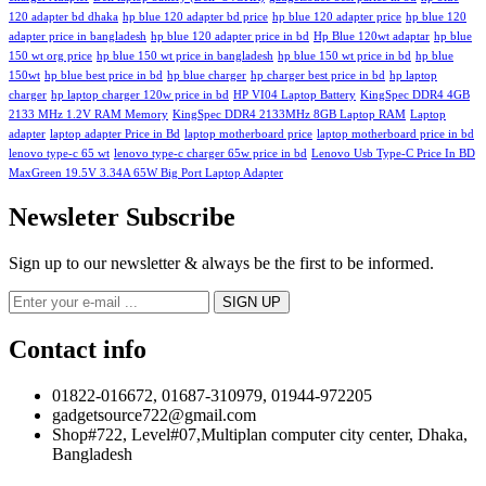
120 adapter bd dhaka
hp blue 120 adapter bd price
hp blue 120 adapter price
hp blue 120
adapter price in bangladesh
hp blue 120 adapter price in bd
Hp Blue 120wt adaptar
hp blue
150 wt org price
hp blue 150 wt price in bangladesh
hp blue 150 wt price in bd
hp blue
150wt
hp blue best price in bd
hp blue charger
hp charger best price in bd
hp laptop
charger
hp laptop charger 120w price in bd
HP VI04 Laptop Battery
KingSpec DDR4 4GB
2133 MHz 1.2V RAM Memory
KingSpec DDR4 2133MHz 8GB Laptop RAM
Laptop
adapter
laptop adapter Price in Bd
laptop motherboard price
laptop motherboard price in bd
lenovo type-c 65 wt
lenovo type-c charger 65w price in bd
Lenovo Usb Type-C Price In BD
MaxGreen 19.5V 3.34A 65W Big Port Laptop Adapter
Newsleter Subscribe
Sign up to our newsletter & always be the first to be informed.
Contact info
01822-016672, 01687-310979, 01944-972205
gadgetsource722@gmail.com
Shop#722, Level#07,Multiplan computer city center, Dhaka,
Bangladesh