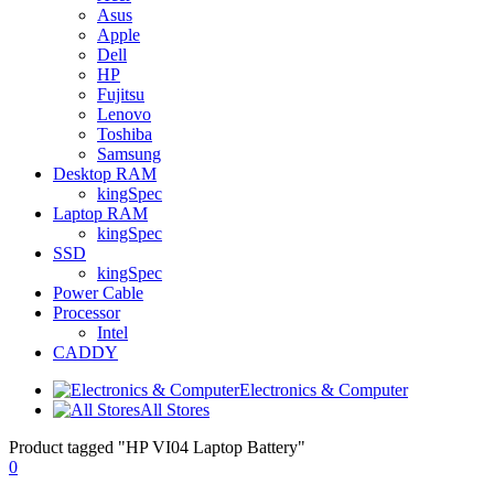
Asus
Apple
Dell
HP
Fujitsu
Lenovo
Toshiba
Samsung
Desktop RAM
kingSpec
Laptop RAM
kingSpec
SSD
kingSpec
Power Cable
Processor
Intel
CADDY
Electronics & Computer
All Stores
Product tagged "HP VI04 Laptop Battery"
0