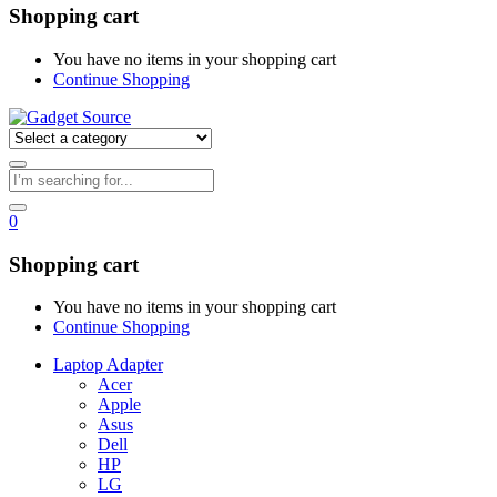
Shopping cart
You have no items in your shopping cart
Continue Shopping
0
Shopping cart
You have no items in your shopping cart
Continue Shopping
Laptop Adapter
Acer
Apple
Asus
Dell
HP
LG