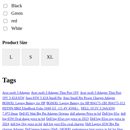
Black
Green
red
White
Product Size
L
S
XL
Tags
Acer swift 3 Adapter
Acer swift 3 Adapter Thin Port 19V
Acer swift 3 Adapter Thin Port
19V 3.42A 65W
Asus 65W 3.42A Small Pin
Asus Small Pin Power Charger Adapter
BG06XL Laptop Battery for HP
BG06XL Laptop Battery for HP 804175-1B1 804175-1C1
HSTNN-IB6Z EliteBook Folio 1040 G3（11.4V 45Wh）
DELL 19.5V 3.34A 65W
7.4*5.0mm
Dell 65 Watt Big Pin Adapter Origina
dell adapter Price in bd
Dell big 65w
dell
big 65W Oval shape price in bd
Dell big 65wt org price in 2023
Dell big 65wt org price in
2024
dell big Org price in bd
dell big port 65w oval charger
Dell Laptop 65W Big Pin
charger Adapter
Dell laptop battery (Dell -34GKR)
gadgetsouce best parice in bd
hp blue