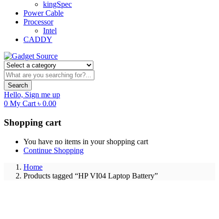
kingSpec
Power Cable
Processor
Intel
CADDY
Search
Hello,
Sign me up
0
My Cart
৳
0.00
Shopping cart
You have no items in your shopping cart
Continue Shopping
Home
Products tagged “HP VI04 Laptop Battery”