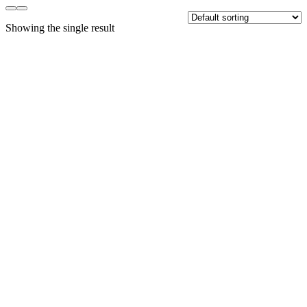
Showing the single result