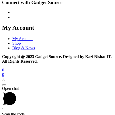
Connect with Gadget Source
My Account
My Account
Shop
Blog & News
Copyright @ 2023 Gadget Source. Designed by Kazi Nishat IT.
All Rights Reserved.
0
0
X
Open chat
1
Scan the code