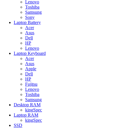
Lenovo
Toshiba
Samsung
Sony
Laptop Battery
Acer
Asus
Dell
HP
Lenovo
Laptop Keyboard
Acer
Asus
Apple
Dell
HP
Fujitsu
Lenovo
Toshiba
Samsung
Desktop RAM
kingSpec
Laptop RAM
kingSpec
SSD