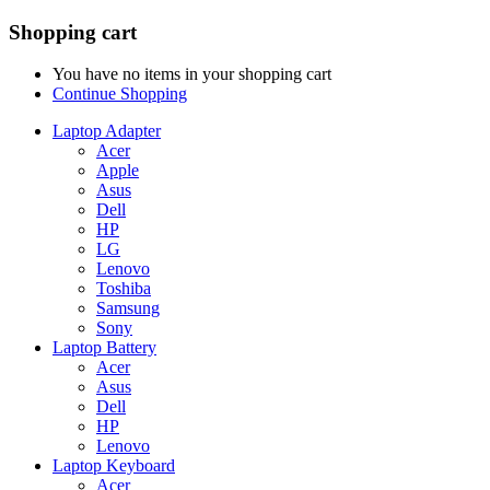
Shopping cart
You have no items in your shopping cart
Continue Shopping
Laptop Adapter
Acer
Apple
Asus
Dell
HP
LG
Lenovo
Toshiba
Samsung
Sony
Laptop Battery
Acer
Asus
Dell
HP
Lenovo
Laptop Keyboard
Acer