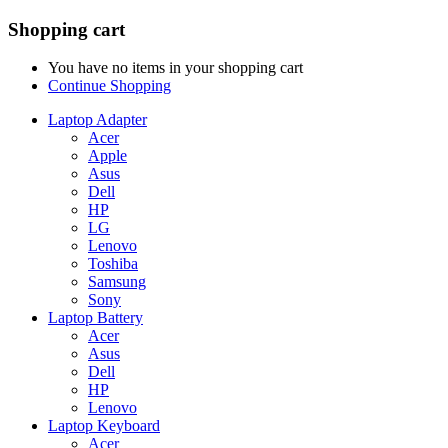
Shopping cart
You have no items in your shopping cart
Continue Shopping
Laptop Adapter
Acer
Apple
Asus
Dell
HP
LG
Lenovo
Toshiba
Samsung
Sony
Laptop Battery
Acer
Asus
Dell
HP
Lenovo
Laptop Keyboard
Acer