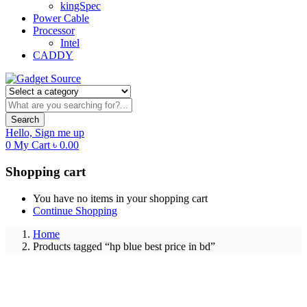
kingSpec
Power Cable
Processor
Intel
CADDY
Search
Hello,
Sign me up
0
My Cart
৳
0.00
Shopping cart
You have no items in your shopping cart
Continue Shopping
Home
Products tagged “hp blue best price in bd”