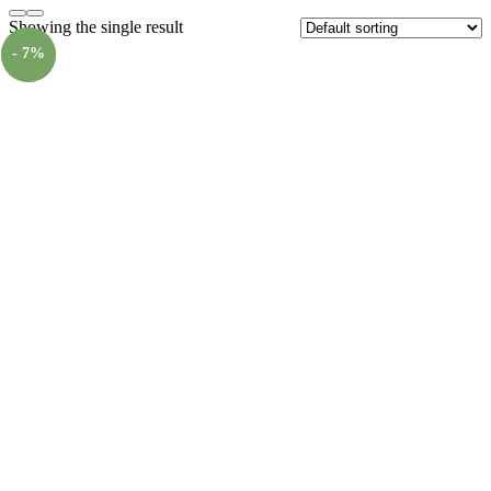
Showing the single result
- 7%