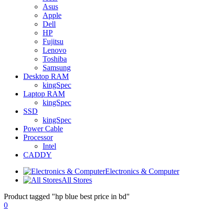
Asus
Apple
Dell
HP
Fujitsu
Lenovo
Toshiba
Samsung
Desktop RAM
kingSpec
Laptop RAM
kingSpec
SSD
kingSpec
Power Cable
Processor
Intel
CADDY
Electronics & Computer
All Stores
Product tagged "hp blue best price in bd"
0