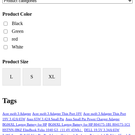
Product Color
Black
Green
red
White
Product Size
L
S
XL
Tags
Acer swift 3 Adapter
Acer swift 3 Adapter Thin Port 19V
Acer swift 3 Adapter Thin Port
19V 3.42A 65W
Asus 65W 3.42A Small Pin
Asus Small Pin Power Charger Adapter
BG06XL Laptop Battery for HP
BG06XL Laptop Battery for HP 804175-1B1 804175-1C1
HSTNN-IB6Z EliteBook Folio 1040 G3（11.4V 45Wh）
DELL 19.5V 3.34A 65W