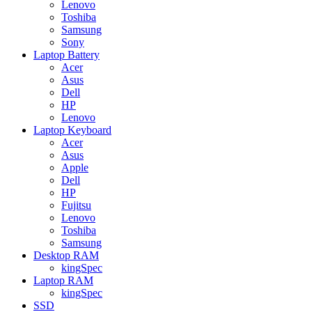
Lenovo
Toshiba
Samsung
Sony
Laptop Battery
Acer
Asus
Dell
HP
Lenovo
Laptop Keyboard
Acer
Asus
Apple
Dell
HP
Fujitsu
Lenovo
Toshiba
Samsung
Desktop RAM
kingSpec
Laptop RAM
kingSpec
SSD