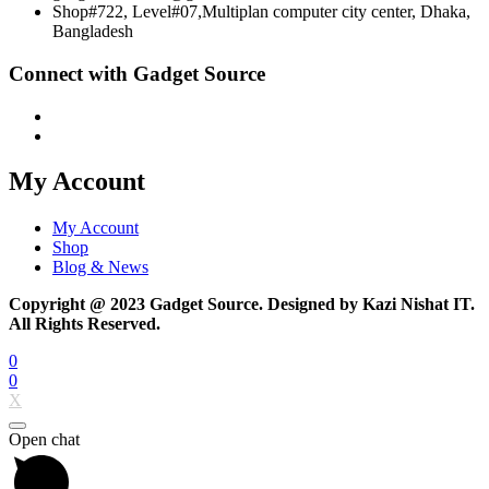
Shop#722, Level#07,Multiplan computer city center, Dhaka,
Bangladesh
Connect with Gadget Source
My Account
My Account
Shop
Blog & News
Copyright @ 2023 Gadget Source. Designed by Kazi Nishat IT.
All Rights Reserved.
0
0
X
Open chat