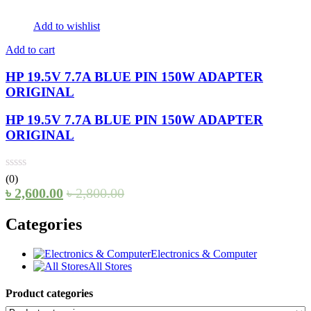
Add to wishlist
Add to cart
HP 19.5V 7.7A BLUE PIN 150W ADAPTER
ORIGINAL
HP 19.5V 7.7A BLUE PIN 150W ADAPTER
ORIGINAL
(0)
৳
2,600.00
৳
2,800.00
Categories
Electronics & Computer
All Stores
Product categories