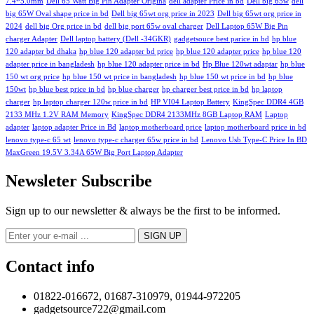
7.4*5.0mm
Dell 65 Watt Big Pin Adapter Origina
dell adapter Price in bd
Dell big 65w
dell
big 65W Oval shape price in bd
Dell big 65wt org price in 2023
Dell big 65wt org price in
2024
dell big Org price in bd
dell big port 65w oval charger
Dell Laptop 65W Big Pin
charger Adapter
Dell laptop battery (Dell -34GKR)
gadgetsouce best parice in bd
hp blue
120 adapter bd dhaka
hp blue 120 adapter bd price
hp blue 120 adapter price
hp blue 120
adapter price in bangladesh
hp blue 120 adapter price in bd
Hp Blue 120wt adaptar
hp blue
150 wt org price
hp blue 150 wt price in bangladesh
hp blue 150 wt price in bd
hp blue
150wt
hp blue best price in bd
hp blue charger
hp charger best price in bd
hp laptop
charger
hp laptop charger 120w price in bd
HP VI04 Laptop Battery
KingSpec DDR4 4GB
2133 MHz 1.2V RAM Memory
KingSpec DDR4 2133MHz 8GB Laptop RAM
Laptop
adapter
laptop adapter Price in Bd
laptop motherboard price
laptop motherboard price in bd
lenovo type-c 65 wt
lenovo type-c charger 65w price in bd
Lenovo Usb Type-C Price In BD
MaxGreen 19.5V 3.34A 65W Big Port Laptop Adapter
Newsleter Subscribe
Sign up to our newsletter & always be the first to be informed.
Contact info
01822-016672, 01687-310979, 01944-972205
gadgetsource722@gmail.com