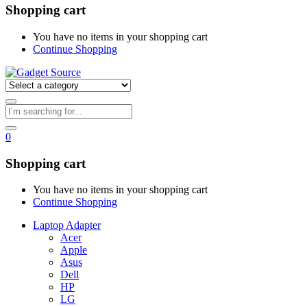
Shopping cart
You have no items in your shopping cart
Continue Shopping
0
Shopping cart
You have no items in your shopping cart
Continue Shopping
Laptop Adapter
Acer
Apple
Asus
Dell
HP
LG