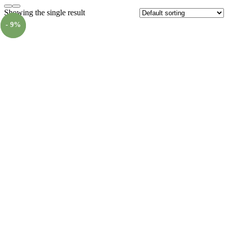
Showing the single result
- 9%