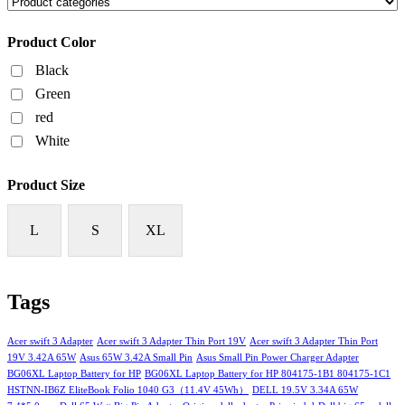
Product Color
Black
Green
red
White
Product Size
L
S
XL
Tags
Acer swift 3 Adapter
Acer swift 3 Adapter Thin Port 19V
Acer swift 3 Adapter Thin Port
19V 3.42A 65W
Asus 65W 3.42A Small Pin
Asus Small Pin Power Charger Adapter
BG06XL Laptop Battery for HP
BG06XL Laptop Battery for HP 804175-1B1 804175-1C1
HSTNN-IB6Z EliteBook Folio 1040 G3（11.4V 45Wh）
DELL 19.5V 3.34A 65W