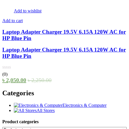
Add to wishlist
Add to cart
Laptop Adapter Charger 19.5V 6.15A 120W AC for
HP Blue Pin
Laptop Adapter Charger 19.5V 6.15A 120W AC for
HP Blue Pin
(0)
৳
2,050.00
৳
2,250.00
Categories
Electronics & Computer
All Stores
Product categories