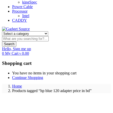
kingSpec
Power Cable
Processor
Intel
CADDY
Search
Hello,
Sign me up
0
My Cart
৳
0.00
Shopping cart
You have no items in your shopping cart
Continue Shopping
Home
Products tagged “hp blue 120 adapter price in bd”