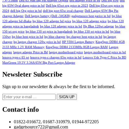
7.4*5.0mm
Dell 65 Watt Big Pin Adapter Origina
dell adapter Price in bd
Dell big 65w
dell
big 65W Oval shape price in bd
Dell big 65wt org price in 2023
Dell big 65wt org price in
2024
dell big Org price in bd
dell big port 65w oval charger
Dell Laptop 65W Big Pin
charger Adapter
Dell laptop battery (Dell -34GKR)
gadgetsouce best parice in bd
hp blue
120 adapter bd dhaka
hp blue 120 adapter bd price
hp blue 120 adapter price
hp blue 120
adapter price in bangladesh
hp blue 120 adapter price in bd
Hp Blue 120wt adaptar
hp blue
150 wt org price
hp blue 150 wt price in bangladesh
hp blue 150 wt price in bd
hp blue
150wt
hp blue best price in bd
hp blue charger
hp charger best price in bd
hp laptop
charger
hp laptop charger 120w price in bd
HP VI04 Laptop Battery
KingSpec DDR4 4GB
2133 MHz 1.2V RAM Memory
KingSpec DDR4 2133MHz 8GB Laptop RAM
Laptop
adapter
laptop adapter Price in Bd
laptop motherboard price
laptop motherboard price in bd
lenovo type-c 65 wt
lenovo type-c charger 65w price in bd
Lenovo Usb Type-C Price In BD
MaxGreen 19.5V 3.34A 65W Big Port Laptop Adapter
Newsleter Subscribe
Sign up to our newsletter & always be the first to be informed.
Contact info
01822-016672, 01687-310979, 01944-972205
gadgetsource722@gmail.com