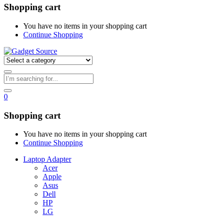
Shopping cart
You have no items in your shopping cart
Continue Shopping
0
Shopping cart
You have no items in your shopping cart
Continue Shopping
Laptop Adapter
Acer
Apple
Asus
Dell
HP
LG