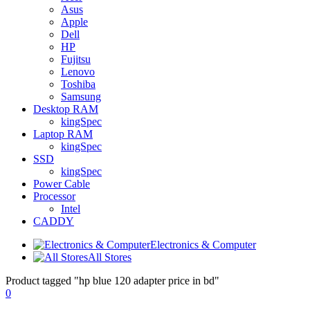
Asus
Apple
Dell
HP
Fujitsu
Lenovo
Toshiba
Samsung
Desktop RAM
kingSpec
Laptop RAM
kingSpec
SSD
kingSpec
Power Cable
Processor
Intel
CADDY
Electronics & Computer
All Stores
Product tagged "hp blue 120 adapter price in bd"
0