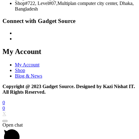
Shop#722, Level#07,Multiplan computer city center, Dhaka,
Bangladesh
Connect with Gadget Source
My Account
My Account
Shop
Blog & News
Copyright @ 2023 Gadget Source. Designed by Kazi Nishat IT.
All Rights Reserved.
0
0
X
Open chat