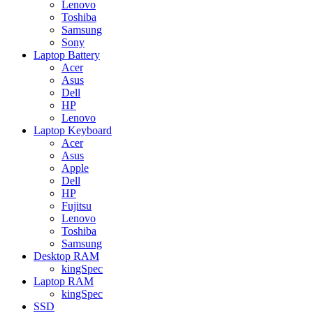
Lenovo
Toshiba
Samsung
Sony
Laptop Battery
Acer
Asus
Dell
HP
Lenovo
Laptop Keyboard
Acer
Asus
Apple
Dell
HP
Fujitsu
Lenovo
Toshiba
Samsung
Desktop RAM
kingSpec
Laptop RAM
kingSpec
SSD