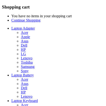
Shopping cart
You have no items in your shopping cart
Continue Shopping
Laptop Adapter
Acer
Apple
Asus
Dell
HP
LG
Lenovo
Toshiba
Samsung
Sony
Laptop Battery
Acer
Asus
Dell
HP
Lenovo
Laptop Keyboard
Acer