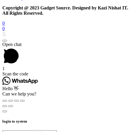
Copyright @ 2023 Gadget Source. Designed by Kazi Nishat IT.
All Rights Reserved.
0
0
X
Open chat
1
Scan the code
Hello 👋
Can we help you?
login to system