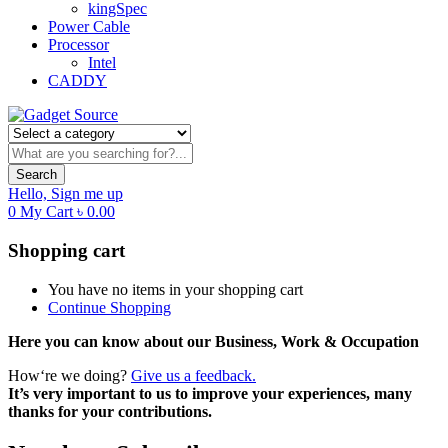
kingSpec
Power Cable
Processor
Intel
CADDY
Search
Hello,
Sign me up
0
My Cart
৳
0.00
Shopping cart
You have no items in your shopping cart
Continue Shopping
Here you can know about our Business, Work & Occupation
How‘re we doing?
Give us a feedback.
It’s very important to us to improve your experiences, many
thanks for your contributions.