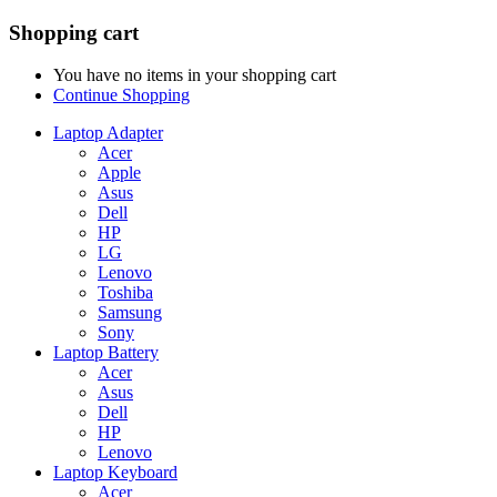
Shopping cart
You have no items in your shopping cart
Continue Shopping
Laptop Adapter
Acer
Apple
Asus
Dell
HP
LG
Lenovo
Toshiba
Samsung
Sony
Laptop Battery
Acer
Asus
Dell
HP
Lenovo
Laptop Keyboard
Acer