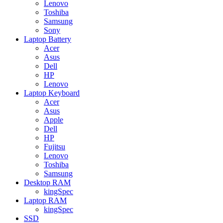
Lenovo
Toshiba
Samsung
Sony
Laptop Battery
Acer
Asus
Dell
HP
Lenovo
Laptop Keyboard
Acer
Asus
Apple
Dell
HP
Fujitsu
Lenovo
Toshiba
Samsung
Desktop RAM
kingSpec
Laptop RAM
kingSpec
SSD