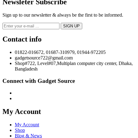
Newsleter Subscribe
Sign up to our newsletter & always be the first to be informed.
Contact info
01822-016672, 01687-310979, 01944-972205
gadgetsource722@gmail.com
Shop#722, Level#07,Multiplan computer city center, Dhaka,
Bangladesh
Connect with Gadget Source
My Account
My Account
Shop
Blog & News