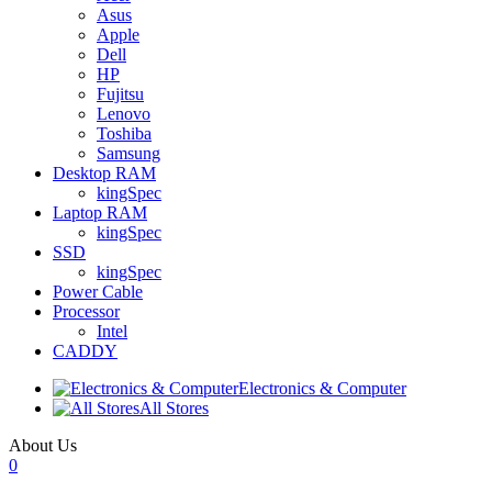
Asus
Apple
Dell
HP
Fujitsu
Lenovo
Toshiba
Samsung
Desktop RAM
kingSpec
Laptop RAM
kingSpec
SSD
kingSpec
Power Cable
Processor
Intel
CADDY
Electronics & Computer
All Stores
About Us
0