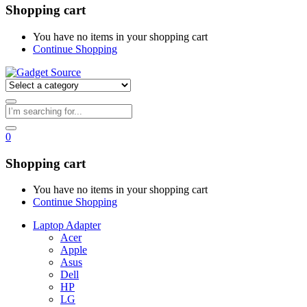
Shopping cart
You have no items in your shopping cart
Continue Shopping
0
Shopping cart
You have no items in your shopping cart
Continue Shopping
Laptop Adapter
Acer
Apple
Asus
Dell
HP
LG