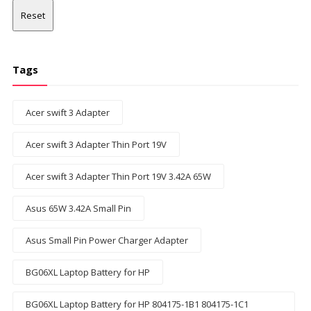
Reset
Tags
Acer swift 3 Adapter
Acer swift 3 Adapter Thin Port 19V
Acer swift 3 Adapter Thin Port 19V 3.42A 65W
Asus 65W 3.42A Small Pin
Asus Small Pin Power Charger Adapter
BG06XL Laptop Battery for HP
BG06XL Laptop Battery for HP 804175-1B1 804175-1C1