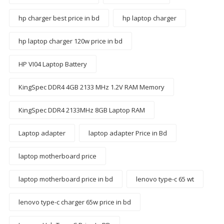
hp charger best price in bd
hp laptop charger
hp laptop charger 120w price in bd
HP VI04 Laptop Battery
KingSpec DDR4 4GB 2133 MHz 1.2V RAM Memory
KingSpec DDR4 2133MHz 8GB Laptop RAM
Laptop adapter
laptop adapter Price in Bd
laptop motherboard price
laptop motherboard price in bd
lenovo type-c 65 wt
lenovo type-c charger 65w price in bd