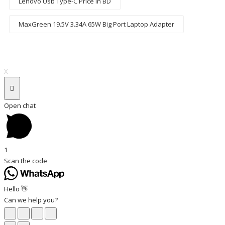
Lenovo Usb Type-C Price In BD
MaxGreen 19.5V 3.34A 65W Big Port Laptop Adapter
X
Open chat
1
Scan the code
Hello 👋
Can we help you?