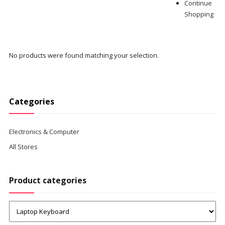
Continue
Shopping
No products were found matching your selection.
Categories
Electronics & Computer
All Stores
Product categories