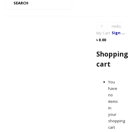
SEARCH
0
Hello,
Sign me up
My Cart
৳
0.00
Shopping
cart
You
have
no
items
in
your
shopping
cart