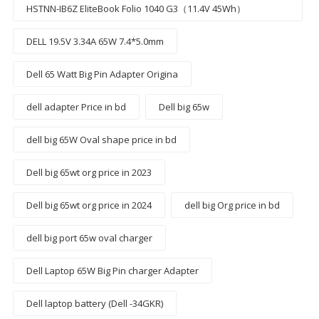
HSTNN-IB6Z EliteBook Folio 1040 G3（11.4V 45Wh）
DELL 19.5V 3.34A 65W 7.4*5.0mm
Dell 65 Watt Big Pin Adapter Origina
dell adapter Price in bd
Dell big 65w
dell big 65W Oval shape price in bd
Dell big 65wt org price in 2023
Dell big 65wt org price in 2024
dell big Org price in bd
dell big port 65w oval charger
Dell Laptop 65W Big Pin charger Adapter
Dell laptop battery (Dell -34GKR)