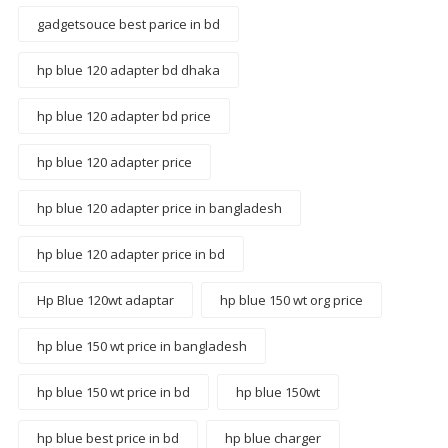
gadgetsouce best parice in bd
hp blue 120 adapter bd dhaka
hp blue 120 adapter bd price
hp blue 120 adapter price
hp blue 120 adapter price in bangladesh
hp blue 120 adapter price in bd
Hp Blue 120wt adaptar
hp blue 150 wt org price
hp blue 150 wt price in bangladesh
hp blue 150 wt price in bd
hp blue 150wt
hp blue best price in bd
hp blue charger