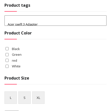
Product tags
Product Color
Black
Green
red
White
Product Size
L
S
XL