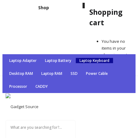
0
Shop
Shopping
cart
Shopping cart
You have no items in your shopping cart
You have no
Continue Shopping
items in your
shopping cart
Laptop Adapter
Laptop Battery
Laptop Keyboard
Continue
Shopping
Desktop RAM
Laptop RAM
SSD
Power Cable
Processor
CADDY