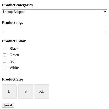
Product categories
Product tags
Product Color
Black
Green
red
White
Product Size
L
S
XL
Reset