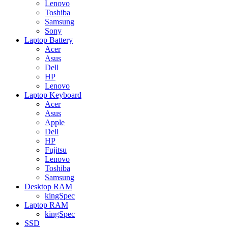
Lenovo
Toshiba
Samsung
Sony
Laptop Battery
Acer
Asus
Dell
HP
Lenovo
Laptop Keyboard
Acer
Asus
Apple
Dell
HP
Fujitsu
Lenovo
Toshiba
Samsung
Desktop RAM
kingSpec
Laptop RAM
kingSpec
SSD