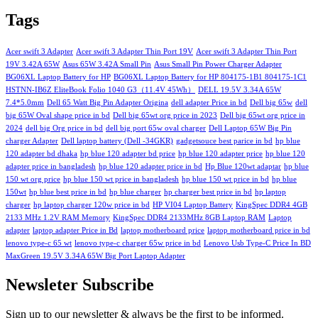
Tags
Acer swift 3 Adapter
Acer swift 3 Adapter Thin Port 19V
Acer swift 3 Adapter Thin Port
19V 3.42A 65W
Asus 65W 3.42A Small Pin
Asus Small Pin Power Charger Adapter
BG06XL Laptop Battery for HP
BG06XL Laptop Battery for HP 804175-1B1 804175-1C1
HSTNN-IB6Z EliteBook Folio 1040 G3（11.4V 45Wh）
DELL 19.5V 3.34A 65W
7.4*5.0mm
Dell 65 Watt Big Pin Adapter Origina
dell adapter Price in bd
Dell big 65w
dell
big 65W Oval shape price in bd
Dell big 65wt org price in 2023
Dell big 65wt org price in
2024
dell big Org price in bd
dell big port 65w oval charger
Dell Laptop 65W Big Pin
charger Adapter
Dell laptop battery (Dell -34GKR)
gadgetsouce best parice in bd
hp blue
120 adapter bd dhaka
hp blue 120 adapter bd price
hp blue 120 adapter price
hp blue 120
adapter price in bangladesh
hp blue 120 adapter price in bd
Hp Blue 120wt adaptar
hp blue
150 wt org price
hp blue 150 wt price in bangladesh
hp blue 150 wt price in bd
hp blue
150wt
hp blue best price in bd
hp blue charger
hp charger best price in bd
hp laptop
charger
hp laptop charger 120w price in bd
HP VI04 Laptop Battery
KingSpec DDR4 4GB
2133 MHz 1.2V RAM Memory
KingSpec DDR4 2133MHz 8GB Laptop RAM
Laptop
adapter
laptop adapter Price in Bd
laptop motherboard price
laptop motherboard price in bd
lenovo type-c 65 wt
lenovo type-c charger 65w price in bd
Lenovo Usb Type-C Price In BD
MaxGreen 19.5V 3.34A 65W Big Port Laptop Adapter
Newsleter Subscribe
Sign up to our newsletter & always be the first to be informed.