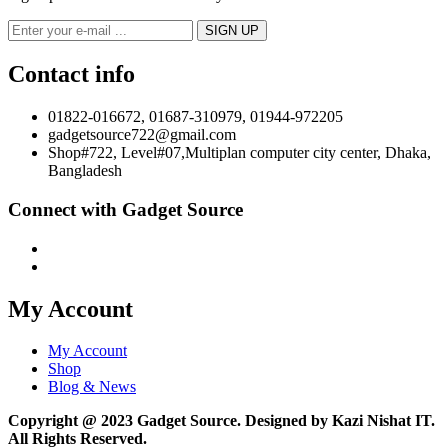
Contact info
01822-016672, 01687-310979, 01944-972205
gadgetsource722@gmail.com
Shop#722, Level#07,Multiplan computer city center, Dhaka,
Bangladesh
Connect with Gadget Source
My Account
My Account
Shop
Blog & News
Copyright @ 2023 Gadget Source. Designed by Kazi Nishat IT.
All Rights Reserved.