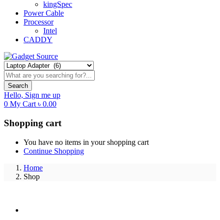
kingSpec
Power Cable
Processor
Intel
CADDY
Search
Hello,
Sign me up
0
My Cart
৳
0.00
Shopping cart
You have no items in your shopping cart
Continue Shopping
Home
Shop