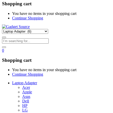
Shopping cart
You have no items in your shopping cart
Continue Shopping
0
Shopping cart
You have no items in your shopping cart
Continue Shopping
Laptop Adapter
Acer
Apple
Asus
Dell
HP
LG