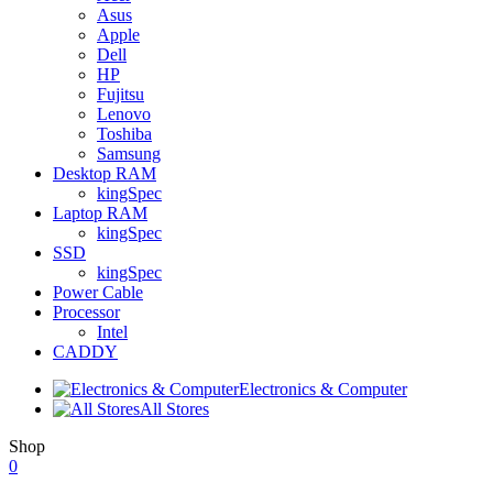
Asus
Apple
Dell
HP
Fujitsu
Lenovo
Toshiba
Samsung
Desktop RAM
kingSpec
Laptop RAM
kingSpec
SSD
kingSpec
Power Cable
Processor
Intel
CADDY
Electronics & Computer
All Stores
Shop
0