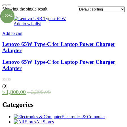
Showing the single result
- 22%
Add to wishlist
Add to cart
Lenovo 65W Type-C for Laptop Power Charger
Adapter
Lenovo 65W Type-C for Laptop Power Charger
Adapter
(0)
৳
1,800.00
৳
2,300.00
Categories
Electronics & Computer
All Stores