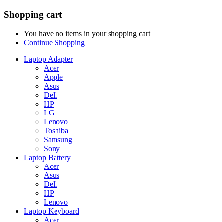
Shopping cart
You have no items in your shopping cart
Continue Shopping
Laptop Adapter
Acer
Apple
Asus
Dell
HP
LG
Lenovo
Toshiba
Samsung
Sony
Laptop Battery
Acer
Asus
Dell
HP
Lenovo
Laptop Keyboard
Acer