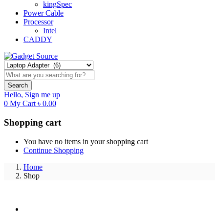
kingSpec
Power Cable
Processor
Intel
CADDY
Search
Hello,
Sign me up
0
My Cart
৳
0.00
Shopping cart
You have no items in your shopping cart
Continue Shopping
Home
Shop