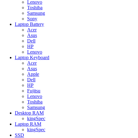
Lenovo
Toshiba
Samsung
Sony
Laptop Battery
Acer
Asus
Dell
HP
Lenovo
Laptop Keyboard
Acer
Asus
Apple
Dell
HP
Fujitsu
Lenovo
Toshiba
Samsung
Desktop RAM
kingSpec
Laptop RAM
kingSpec
SSD