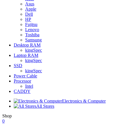
Asus
Apple
Dell
HP
Fujitsu
Lenovo
Toshiba
Samsung
Desktop RAM
kingSpec
Laptop RAM
kingSpec
SSD
kingSpec
Power Cable
Processor
Intel
CADDY
Electronics & Computer
All Stores
Shop
0