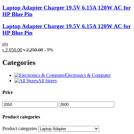
Laptop Adapter Charger 19.5V 6.15A 120W AC for
HP Blue Pin
Laptop Adapter Charger 19.5V 6.15A 120W AC for
HP Blue Pin
(0)
৳
2,050.00
৳
2,250.00
- 9%
Categories
Electronics & Computer
All Stores
Price
Product categories
Product categories