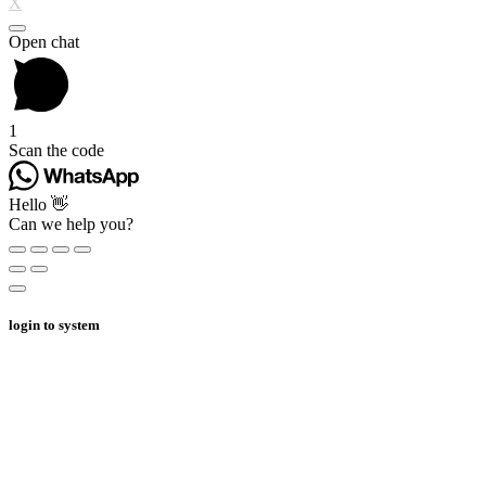
X
Open chat
1
Scan the code
Hello 👋
Can we help you?
login to system