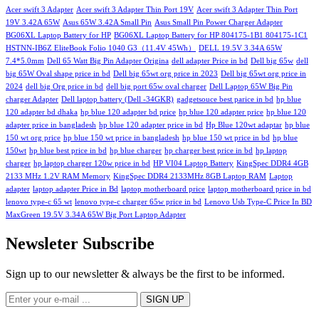
Acer swift 3 Adapter
Acer swift 3 Adapter Thin Port 19V
Acer swift 3 Adapter Thin Port
19V 3.42A 65W
Asus 65W 3.42A Small Pin
Asus Small Pin Power Charger Adapter
BG06XL Laptop Battery for HP
BG06XL Laptop Battery for HP 804175-1B1 804175-1C1
HSTNN-IB6Z EliteBook Folio 1040 G3（11.4V 45Wh）
DELL 19.5V 3.34A 65W
7.4*5.0mm
Dell 65 Watt Big Pin Adapter Origina
dell adapter Price in bd
Dell big 65w
dell
big 65W Oval shape price in bd
Dell big 65wt org price in 2023
Dell big 65wt org price in
2024
dell big Org price in bd
dell big port 65w oval charger
Dell Laptop 65W Big Pin
charger Adapter
Dell laptop battery (Dell -34GKR)
gadgetsouce best parice in bd
hp blue
120 adapter bd dhaka
hp blue 120 adapter bd price
hp blue 120 adapter price
hp blue 120
adapter price in bangladesh
hp blue 120 adapter price in bd
Hp Blue 120wt adaptar
hp blue
150 wt org price
hp blue 150 wt price in bangladesh
hp blue 150 wt price in bd
hp blue
150wt
hp blue best price in bd
hp blue charger
hp charger best price in bd
hp laptop
charger
hp laptop charger 120w price in bd
HP VI04 Laptop Battery
KingSpec DDR4 4GB
2133 MHz 1.2V RAM Memory
KingSpec DDR4 2133MHz 8GB Laptop RAM
Laptop
adapter
laptop adapter Price in Bd
laptop motherboard price
laptop motherboard price in bd
lenovo type-c 65 wt
lenovo type-c charger 65w price in bd
Lenovo Usb Type-C Price In BD
MaxGreen 19.5V 3.34A 65W Big Port Laptop Adapter
Newsleter Subscribe
Sign up to our newsletter & always be the first to be informed.