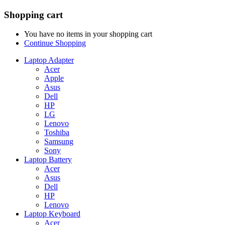
Shopping cart
You have no items in your shopping cart
Continue Shopping
Laptop Adapter
Acer
Apple
Asus
Dell
HP
LG
Lenovo
Toshiba
Samsung
Sony
Laptop Battery
Acer
Asus
Dell
HP
Lenovo
Laptop Keyboard
Acer