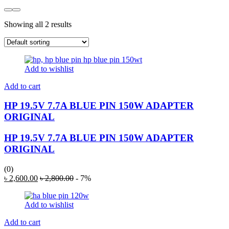
Showing all 2 results
Add to wishlist
Add to cart
HP 19.5V 7.7A BLUE PIN 150W ADAPTER
ORIGINAL
HP 19.5V 7.7A BLUE PIN 150W ADAPTER
ORIGINAL
(0)
৳
2,600.00
৳
2,800.00
- 7%
Add to wishlist
Add to cart