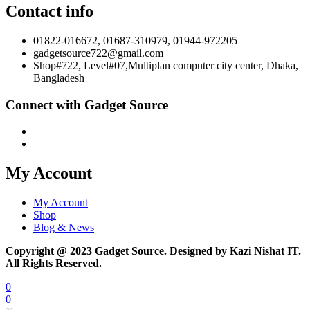
Contact info
01822-016672, 01687-310979, 01944-972205
gadgetsource722@gmail.com
Shop#722, Level#07,Multiplan computer city center, Dhaka,
Bangladesh
Connect with Gadget Source
My Account
My Account
Shop
Blog & News
Copyright @ 2023 Gadget Source. Designed by Kazi Nishat IT.
All Rights Reserved.
0
0