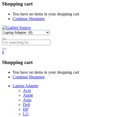
Shopping cart
You have no items in your shopping cart
Continue Shopping
0
Shopping cart
You have no items in your shopping cart
Continue Shopping
Laptop Adapter
Acer
Apple
Asus
Dell
HP
LG