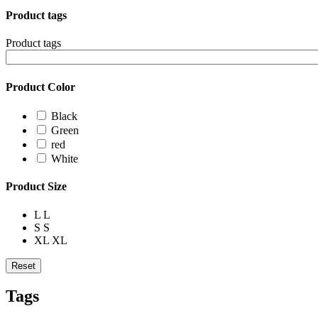
Product tags
Product tags
Product Color
Black
Green
red
White
Product Size
L
L
S
S
XL
XL
Reset
Tags